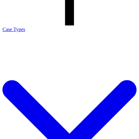
Case Types