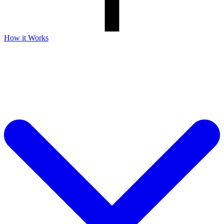
How it Works