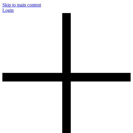
Skip to main content
Login