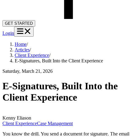
GET STARTED
Login
Home
/
Articles
/
Client Experience
/
E-Signatures, Built Into the Client Experience
Saturday, March 21, 2026
E-Signatures, Built Into the
Client Experience
Kenny
Eliason
Client Experience
Case Management
You know the drill. You send a document for signature. The email