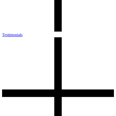
Testimonials