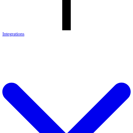
Integrations