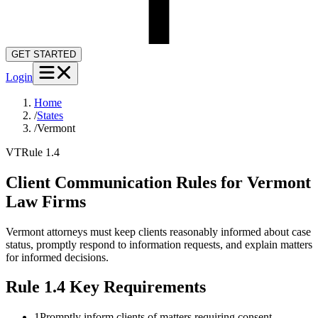
GET STARTED
Login
Home
/
States
/
Vermont
VT
Rule 1.4
Client Communication Rules for
Vermont
Law Firms
Vermont attorneys must keep clients reasonably informed about case
status, promptly respond to information requests, and explain matters
for informed decisions.
Rule 1.4
Key Requirements
1
Promptly inform clients of matters requiring consent