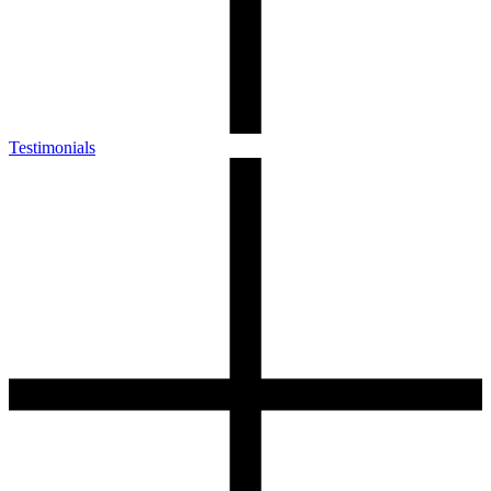
Testimonials