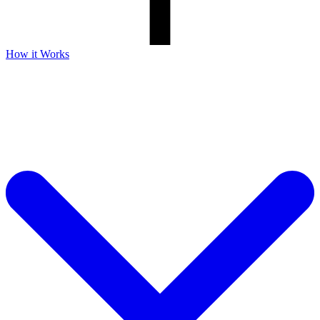
How it Works