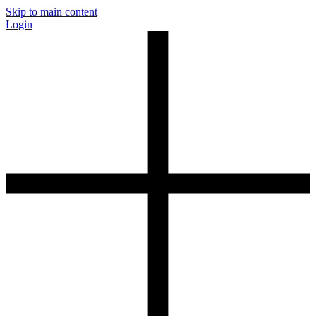
Skip to main content
Login