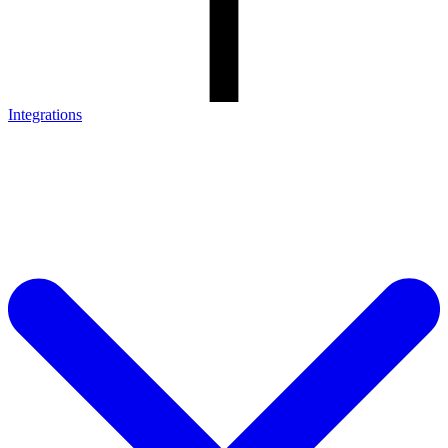
Integrations