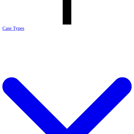
Case Types