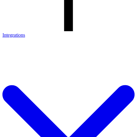
Integrations