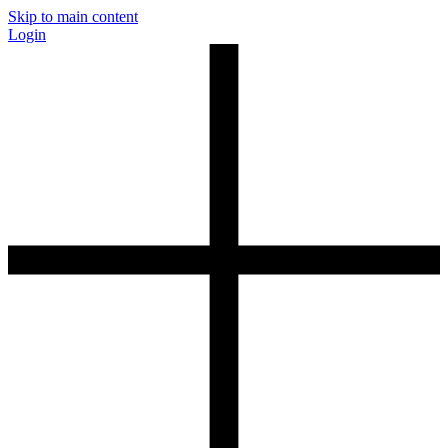
Skip to main content
Login