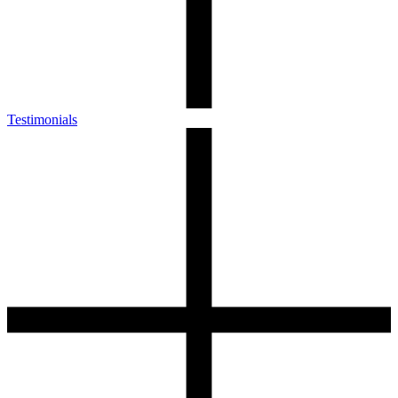
Testimonials