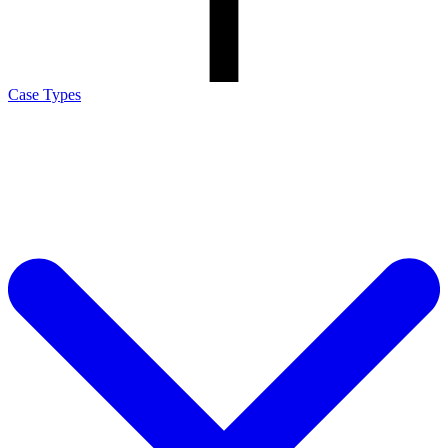
Case Types