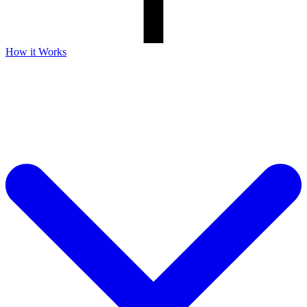
How it Works