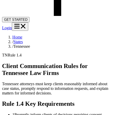
GET STARTED
Login
Home
/
States
/
Tennessee
TN
Rule 1.4
Client Communication Rules for
Tennessee
Law Firms
Tennessee attorneys must keep clients reasonably informed about
case status, promptly respond to information requests, and explain
matters for informed decisions.
Rule 1.4
Key Requirements
1
Promptly inform clients of decisions requiring consent