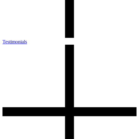
Testimonials