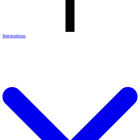
Integrations