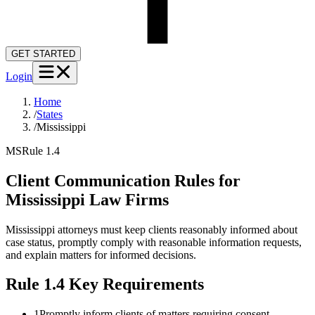
GET STARTED
Login
Home
/
States
/
Mississippi
MS
Rule 1.4
Client Communication Rules for
Mississippi
Law Firms
Mississippi attorneys must keep clients reasonably informed about
case status, promptly comply with reasonable information requests,
and explain matters for informed decisions.
Rule 1.4
Key Requirements
1
Promptly inform clients of matters requiring consent