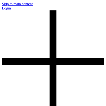
Skip to main content
Login