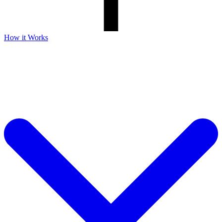
How it Works