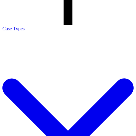
Case Types