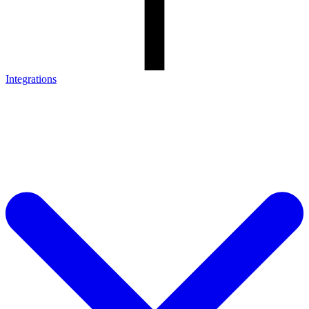
Integrations