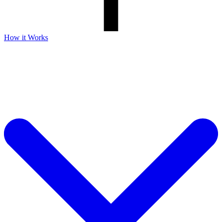
How it Works