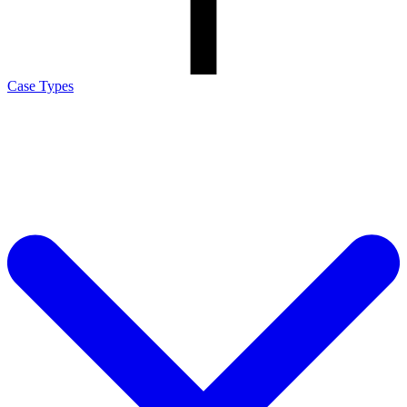
Case Types