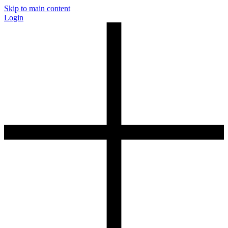
Skip to main content
Login