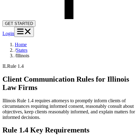
GET STARTED
Login
Home
/
States
/
Illinois
IL
Rule 1.4
Client Communication Rules for
Illinois
Law Firms
Illinois Rule 1.4 requires attorneys to promptly inform clients of
circumstances requiring informed consent, reasonably consult about
objectives, keep clients reasonably informed, and explain matters for
informed decisions.
Rule 1.4
Key Requirements