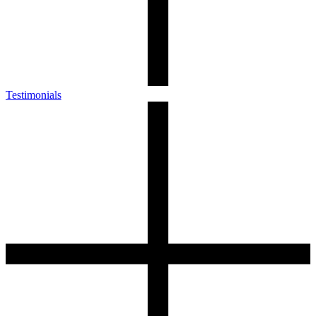
Testimonials