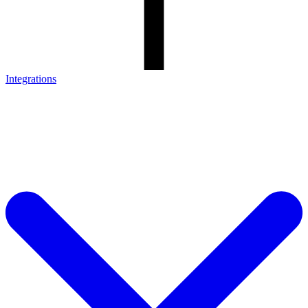
Integrations