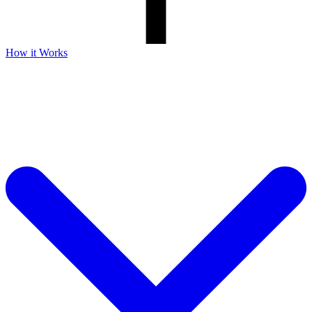
How it Works