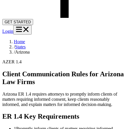
GET STARTED
Login
Home
/
States
/
Arizona
AZ
ER 1.4
Client Communication Rules for
Arizona
Law Firms
Arizona ER 1.4 requires attorneys to promptly inform clients of
matters requiring informed consent, keep clients reasonably
informed, and explain matters for informed decision-making.
ER 1.4
Key Requirements
1
Promptly inform clients of matters requiring informed