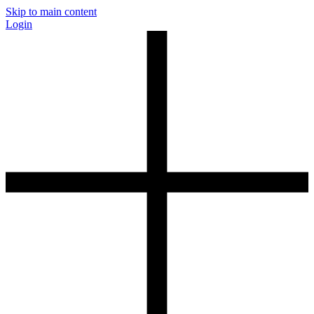
Skip to main content
Login