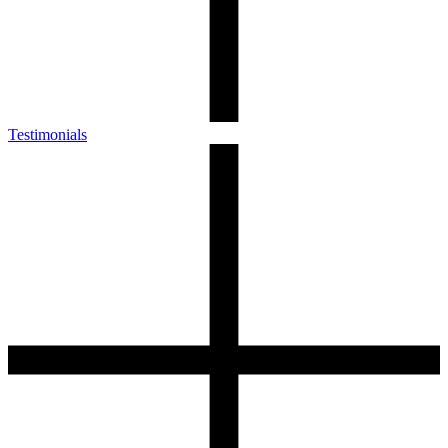
Testimonials