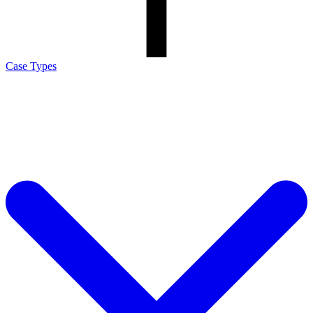
Case Types