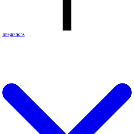
Integrations