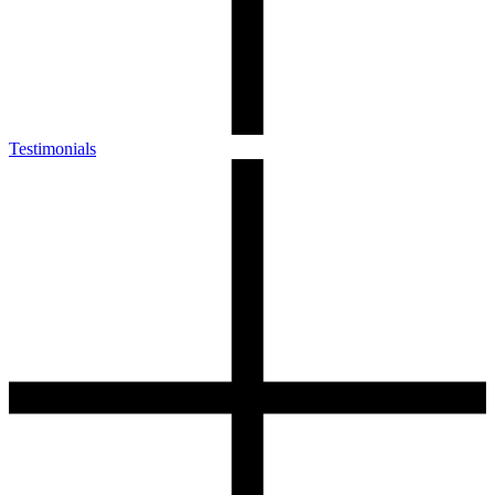
Testimonials