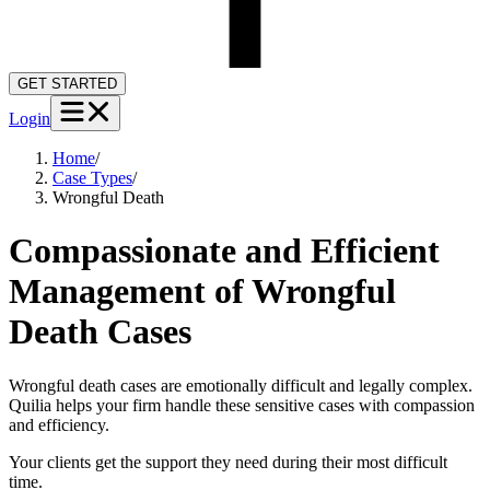
GET STARTED
Login
Home
/
Case Types
/
Wrongful Death
Compassionate and Efficient
Management of Wrongful
Death Cases
Wrongful death cases are emotionally difficult and legally complex.
Quilia helps your firm handle these sensitive cases with compassion
and efficiency.
Your clients get the support they need during their most difficult
time.