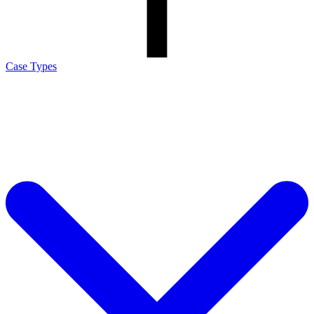
Case Types