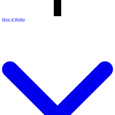
How it Works