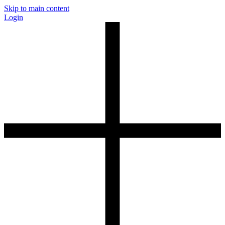
Skip to main content
Login