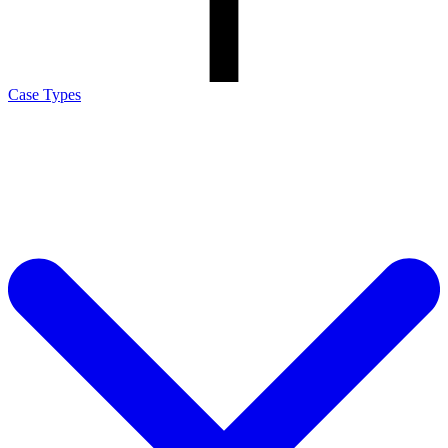
Case Types