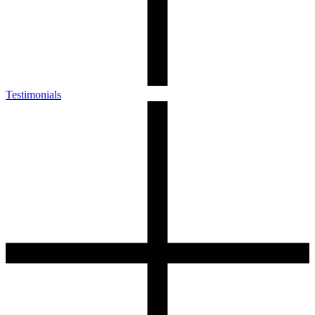
Testimonials