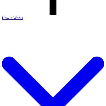
How it Works