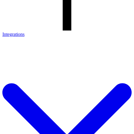
Integrations