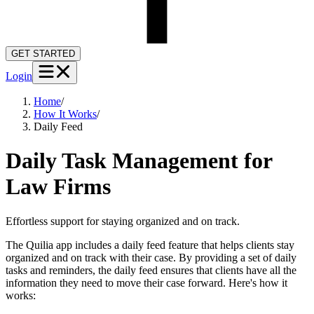
GET STARTED
Login
Home
/
How It Works
/
Daily Feed
Daily Task Management for
Law Firms
Effortless support for staying organized and on track.
The Quilia app includes a daily feed feature that helps clients stay
organized and on track with their case. By providing a set of daily
tasks and reminders, the daily feed ensures that clients have all the
information they need to move their case forward. Here's how it
works: