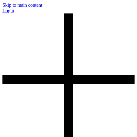
Skip to main content
Login