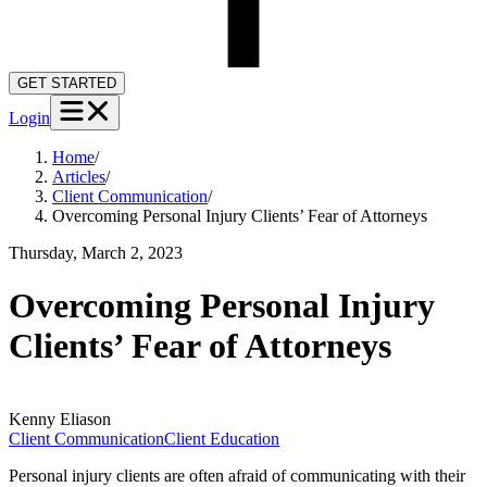
GET STARTED
Login
Home
/
Articles
/
Client Communication
/
Overcoming Personal Injury Clients’ Fear of Attorneys
Thursday, March 2, 2023
Overcoming Personal Injury
Clients’ Fear of Attorneys
Kenny
Eliason
Client Communication
Client Education
Personal injury clients are often afraid of communicating with their