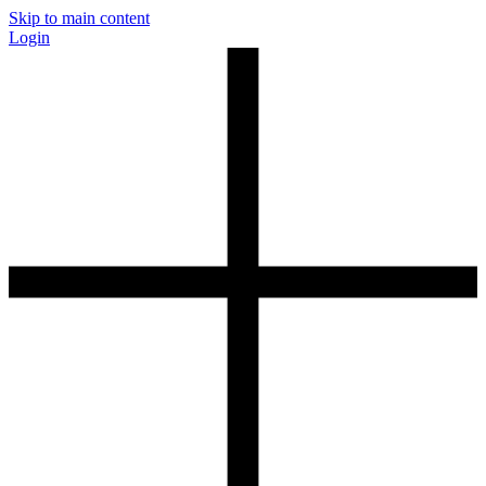
Skip to main content
Login