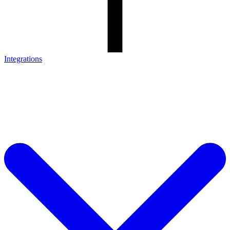
Integrations