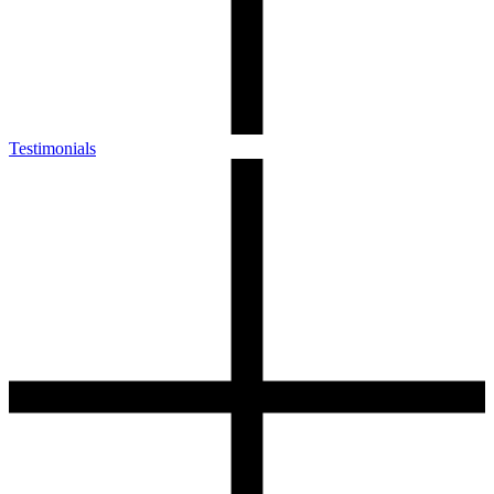
Testimonials