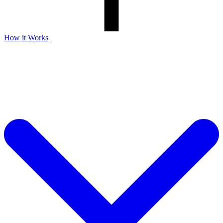
How it Works