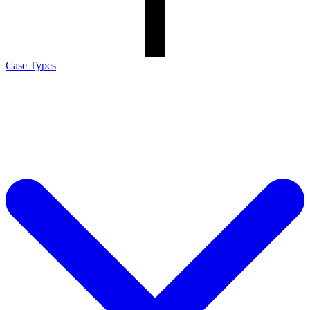
Case Types