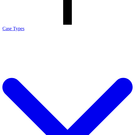
Case Types