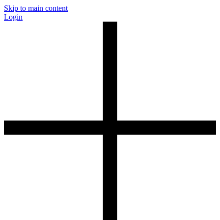
Skip to main content
Login