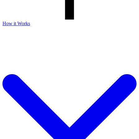
How it Works