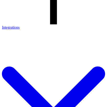
Integrations