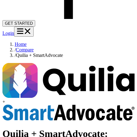
GET STARTED
Login
Home
/
Compare
/
Quilia + SmartAdvocate
+
Quilia +
SmartAdvocate
: