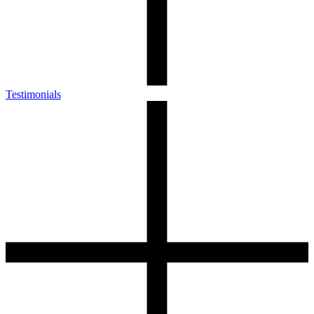
Testimonials