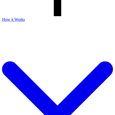
How it Works