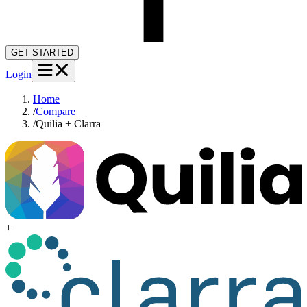
GET STARTED
Login
Home
/
Compare
/
Quilia + Clarra
+