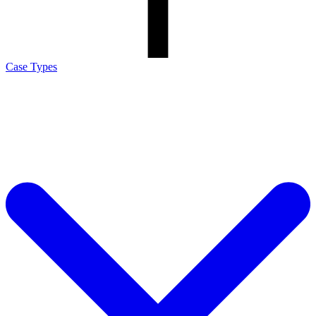
Case Types