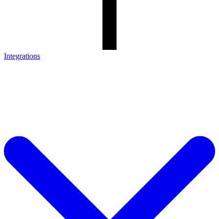
Integrations