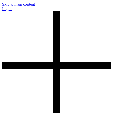
Skip to main content
Login