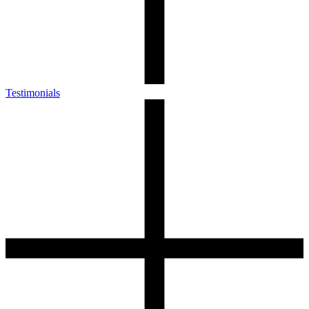
Testimonials