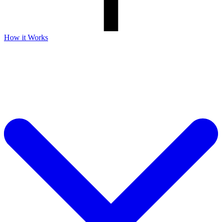
How it Works