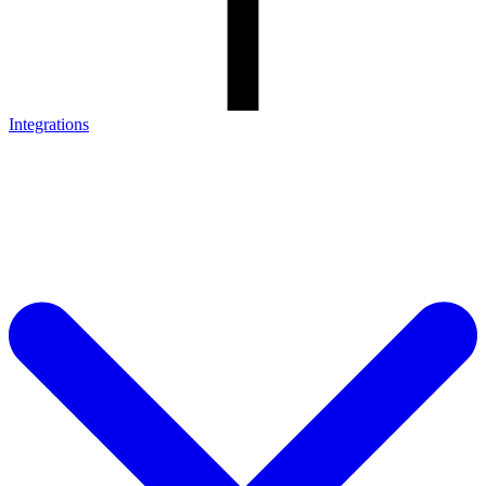
Integrations