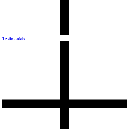
Testimonials