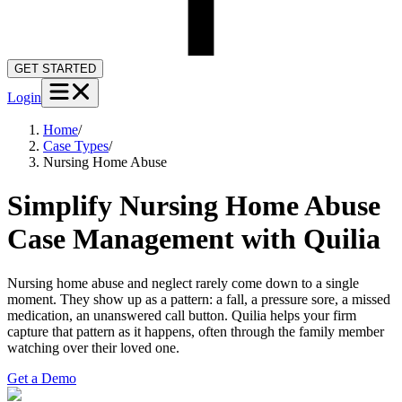
GET STARTED
Login
Home
/
Case Types
/
Nursing Home Abuse
Simplify Nursing Home Abuse
Case Management with Quilia
Nursing home abuse and neglect rarely come down to a single
moment. They show up as a pattern: a fall, a pressure sore, a missed
medication, an unanswered call button. Quilia helps your firm
capture that pattern as it happens, often through the family member
watching over their loved one.
Get a Demo