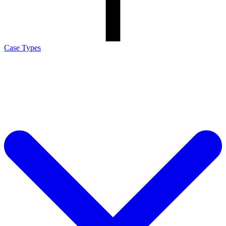
Case Types