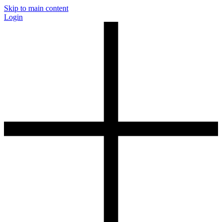
Skip to main content
Login