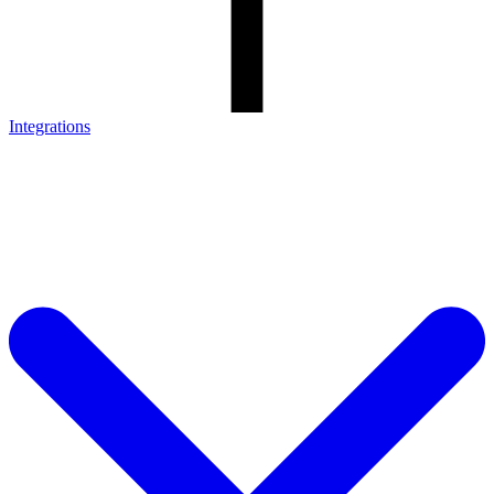
Integrations