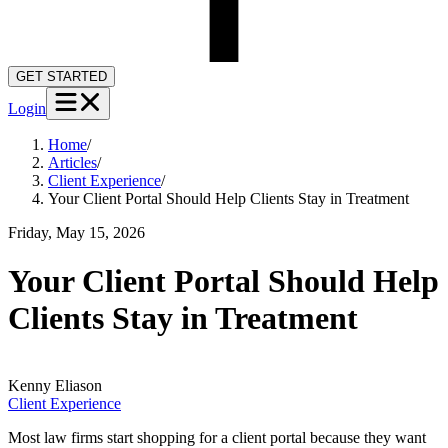
GET STARTED
Login
Home
/
Articles
/
Client Experience
/
Your Client Portal Should Help Clients Stay in Treatment
Friday, May 15, 2026
Your Client Portal Should Help
Clients Stay in Treatment
Kenny
Eliason
Client Experience
Most law firms start shopping for a client portal because they want