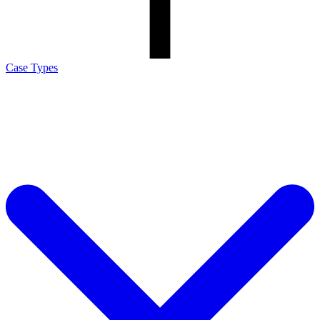
Case Types