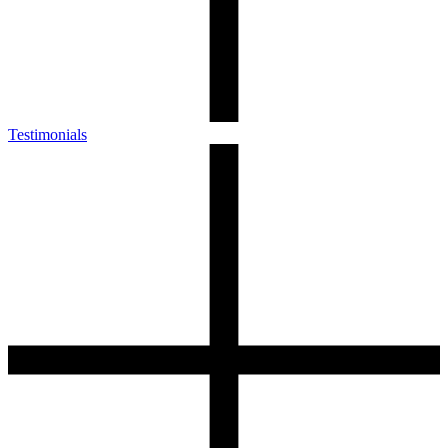
Testimonials