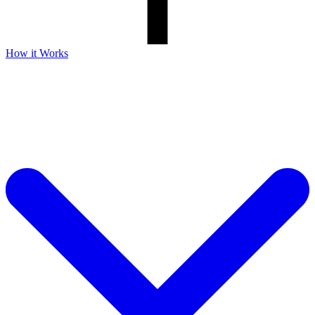
How it Works