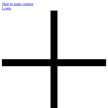
Skip to main content
Login