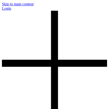
Skip to main content
Login