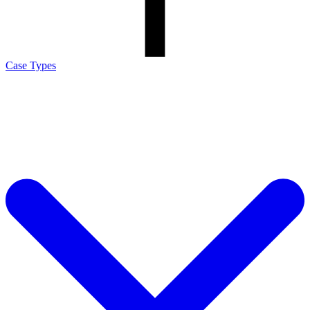
Case Types