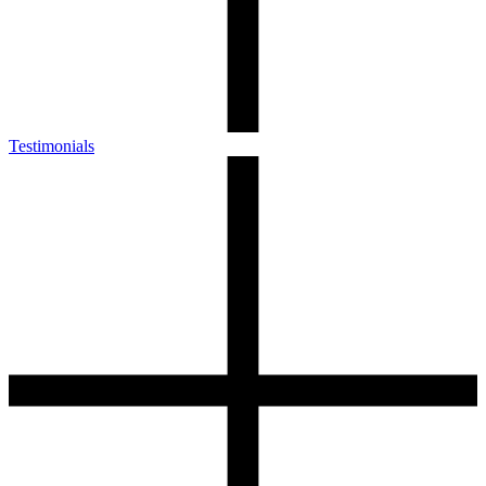
Testimonials