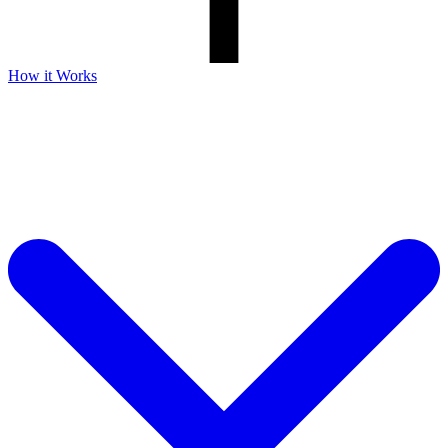
How it Works