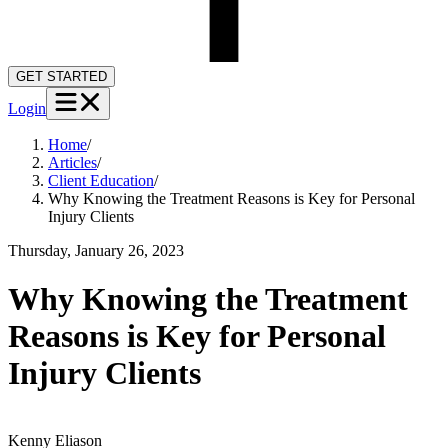
GET STARTED
Login
Home
/
Articles
/
Client Education
/
Why Knowing the Treatment Reasons is Key for Personal
Injury Clients
Thursday, January 26, 2023
Why Knowing the Treatment
Reasons is Key for Personal
Injury Clients
Kenny
Eliason