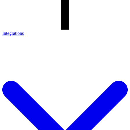
Integrations