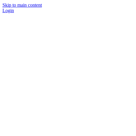
Skip to main content
Login