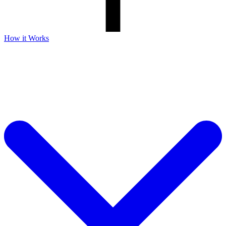
How it Works