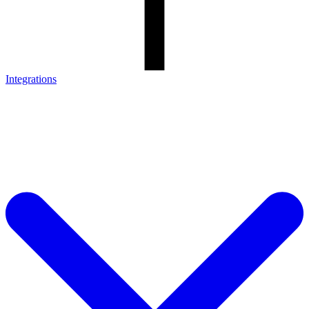
Integrations