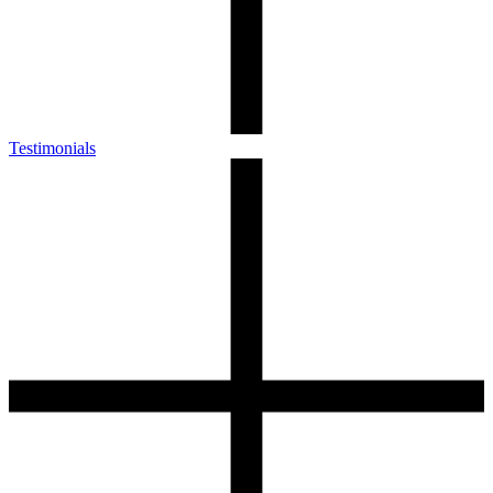
Testimonials