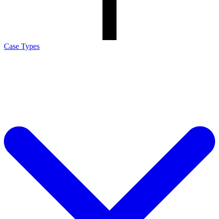
Case Types