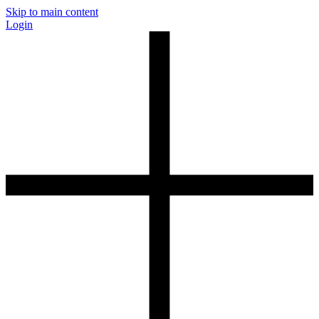
Skip to main content
Login