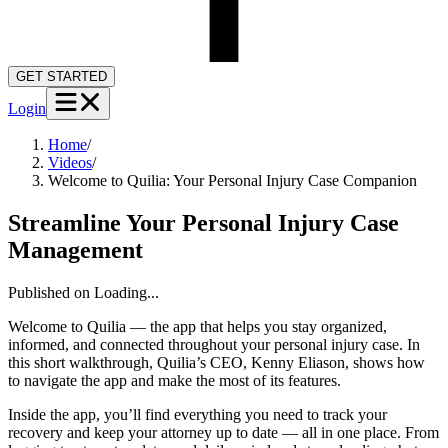
GET STARTED
Login
Home
/
Videos
/
Welcome to Quilia: Your Personal Injury Case Companion
Streamline Your Personal Injury Case
Management
Published on
Loading...
Welcome to Quilia — the app that helps you stay organized,
informed, and connected throughout your personal injury case. In
this short walkthrough, Quilia’s CEO, Kenny Eliason, shows how
to navigate the app and make the most of its features.
Inside the app, you’ll find everything you need to track your
recovery and keep your attorney up to date — all in one place. From