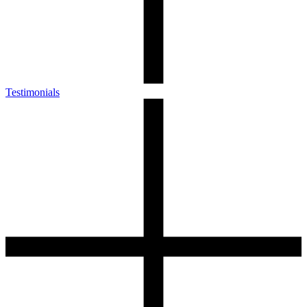
Testimonials