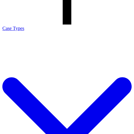
Case Types