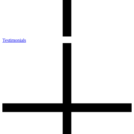
Testimonials