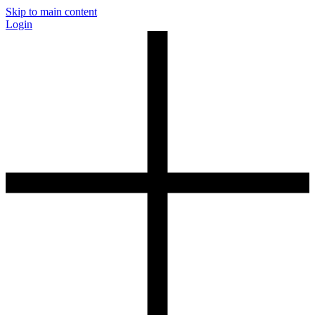
Skip to main content
Login