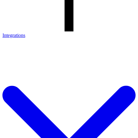
Integrations