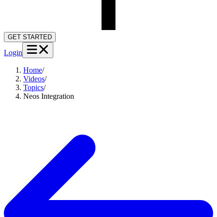
GET STARTED
Login
Home
/
Videos
/
Topics
/
Neos Integration