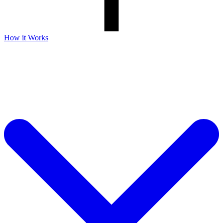
How it Works