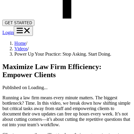
GET STARTED
Login
Home
/
Videos
/
Power Up Your Practice: Stop Asking. Start Doing.
Maximize Law Firm Efficiency:
Empower Clients
Published on
Loading...
Running a law firm means every minute matters. The biggest
bottleneck? Time. In this video, we break down how shifting simple
but critical tasks away from staff and empowering clients to
document their own updates can free up hours every week. It’s not
about cutting corners—it’s about cutting the repetitive questions that
eat into your team’s workflow.