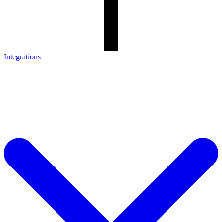
Integrations