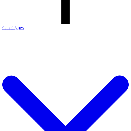
Case Types