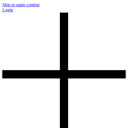
Skip to main content
Login