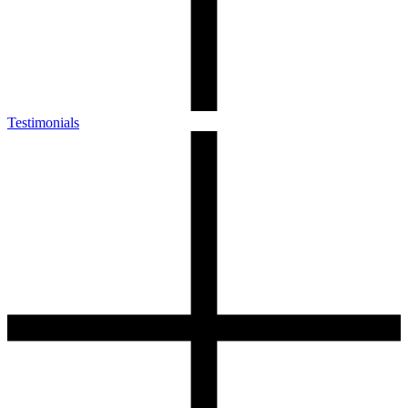
Testimonials