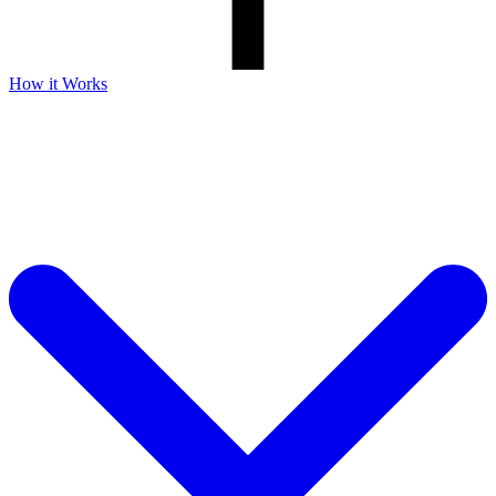
How it Works