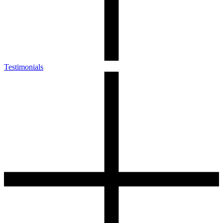
Testimonials