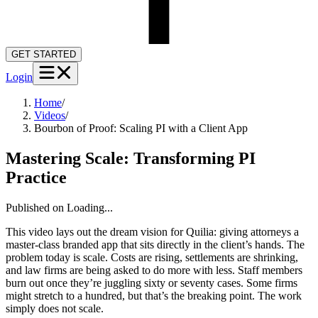
GET STARTED
Login
Home
/
Videos
/
Bourbon of Proof: Scaling PI with a Client App
Mastering Scale: Transforming PI
Practice
Published on
Loading...
This video lays out the dream vision for Quilia: giving attorneys a
master-class branded app that sits directly in the client’s hands. The
problem today is scale. Costs are rising, settlements are shrinking,
and law firms are being asked to do more with less. Staff members
burn out once they’re juggling sixty or seventy cases. Some firms
might stretch to a hundred, but that’s the breaking point. The work
simply does not scale.