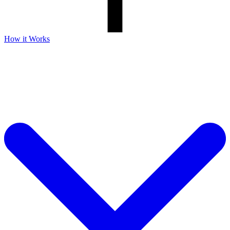
How it Works