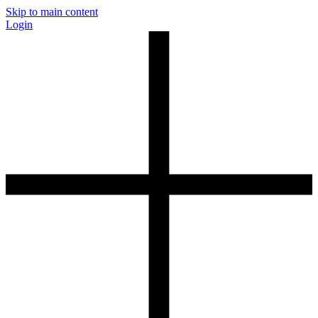
Skip to main content
Login