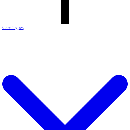
Case Types