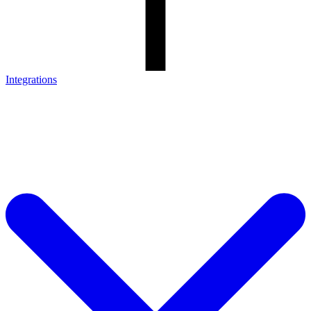
Integrations