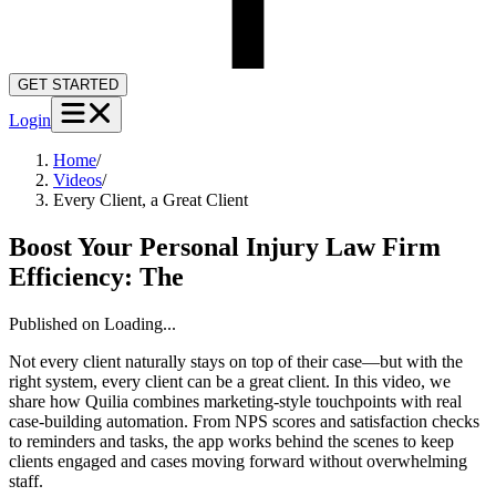
GET STARTED
Login
Home
/
Videos
/
Every Client, a Great Client
Boost Your Personal Injury Law Firm
Efficiency: The
Published on
Loading...
Not every client naturally stays on top of their case—but with the
right system, every client can be a great client. In this video, we
share how Quilia combines marketing-style touchpoints with real
case-building automation. From NPS scores and satisfaction checks
to reminders and tasks, the app works behind the scenes to keep
clients engaged and cases moving forward without overwhelming
staff.