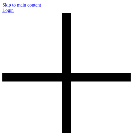
Skip to main content
Login