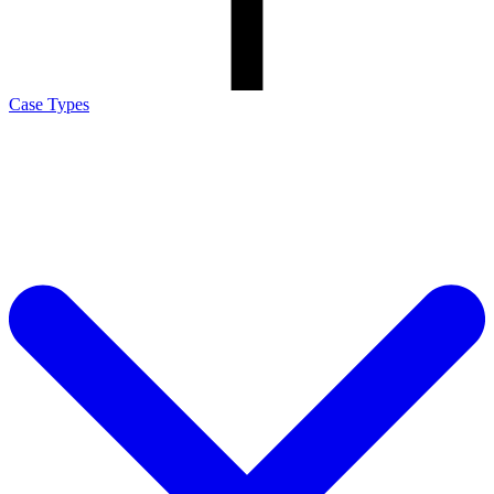
Case Types