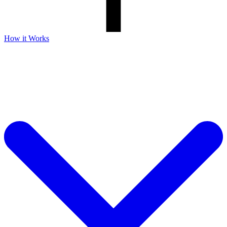
How it Works