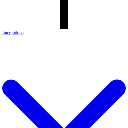
Integrations