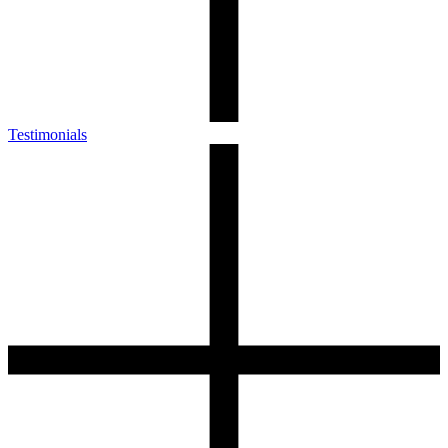
Testimonials