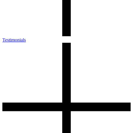
Testimonials