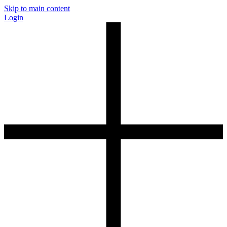
Skip to main content
Login