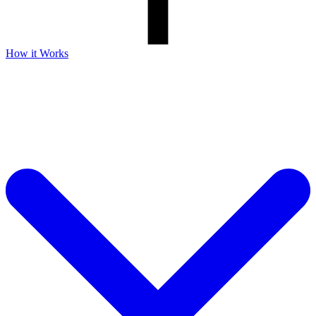
How it Works