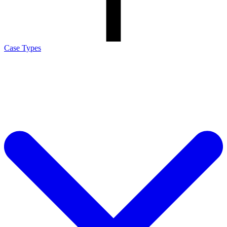
Case Types