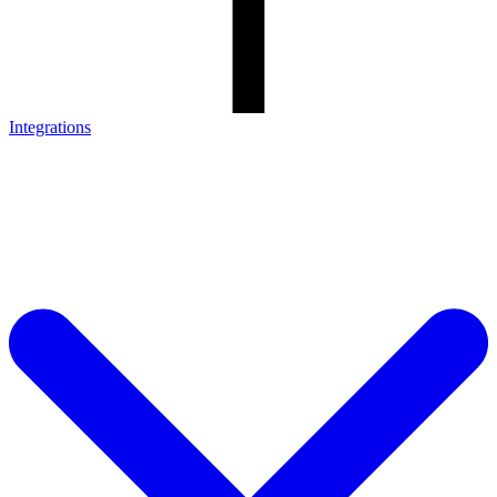
Integrations