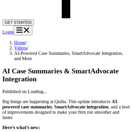
GET STARTED
Login
Home
/
Videos
/
AI-Powered Case Summaries, SmartAdvocate Integration,
and More
AI Case Summaries & SmartAdvocate
Integration
Published on
Loading...
Big things are happening at Quilia. This update introduces
AI-
powered case summaries
,
SmartAdvocate integration
, and a host
of improvements designed to make your firm run smoother and
faster.
Here’s what’s new: