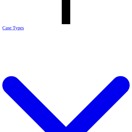
Case Types