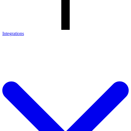
Integrations