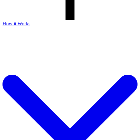
How it Works