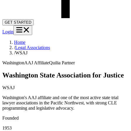
GET STARTED
Login
Home
/
Legal Associations
/
WSAJ
Washington
AAJ Affiliate
Quilia Partner
Washington State Association for Justice
WSAJ
Washington's AAJ affiliate and one of the most active state trial
lawyer associations in the Pacific Northwest, with strong CLE
programming and legislative advocacy.
Founded
1953