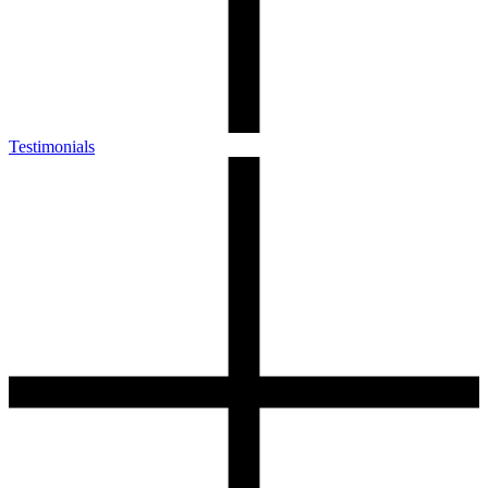
Testimonials