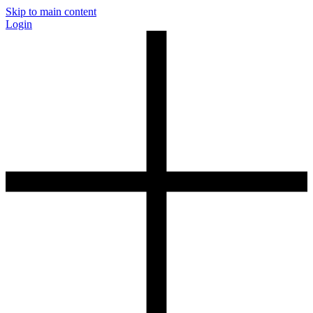
Skip to main content
Login