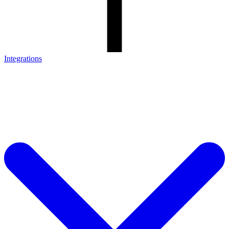
Integrations