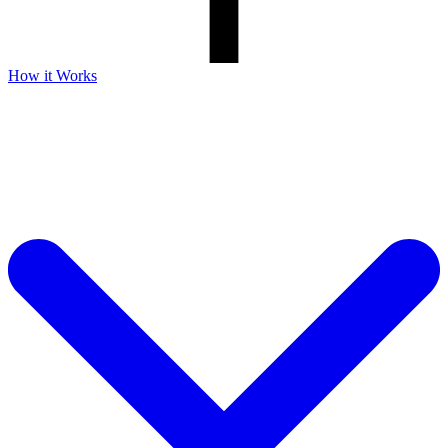
How it Works