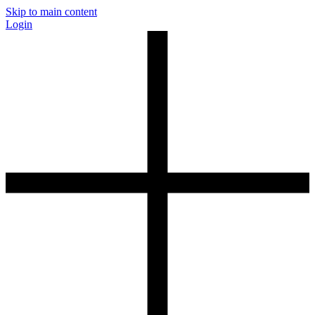
Skip to main content
Login