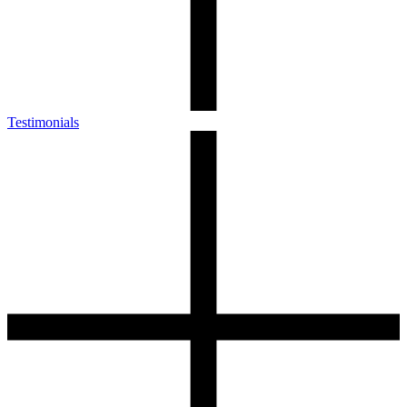
Testimonials