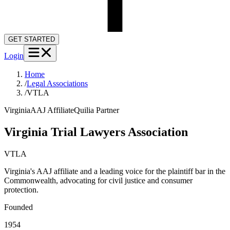
GET STARTED
Login
Home
/
Legal Associations
/
VTLA
Virginia
AAJ Affiliate
Quilia Partner
Virginia Trial Lawyers Association
VTLA
Virginia's AAJ affiliate and a leading voice for the plaintiff bar in the
Commonwealth, advocating for civil justice and consumer
protection.
Founded
1954