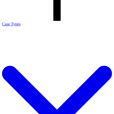
Case Types