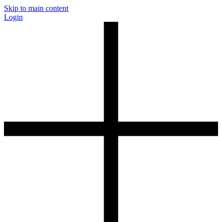
Skip to main content
Login