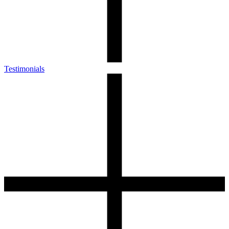
Testimonials