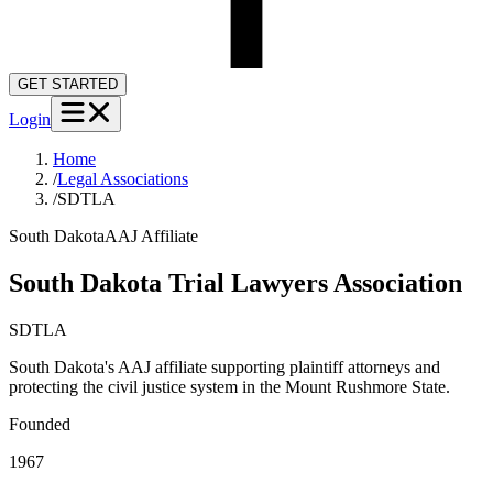
GET STARTED
Login
Home
/
Legal Associations
/
SDTLA
South Dakota
AAJ Affiliate
South Dakota Trial Lawyers Association
SDTLA
South Dakota's AAJ affiliate supporting plaintiff attorneys and
protecting the civil justice system in the Mount Rushmore State.
Founded
1967