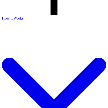
How it Works