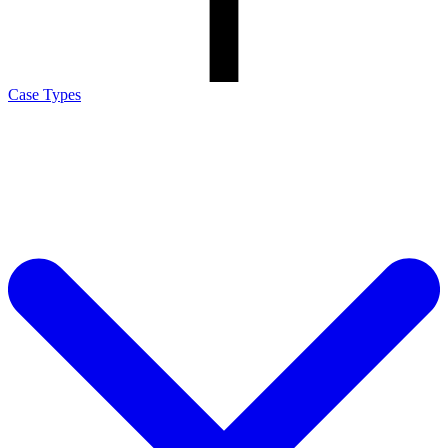
Case Types