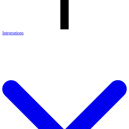
Integrations