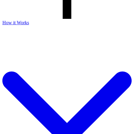
How it Works