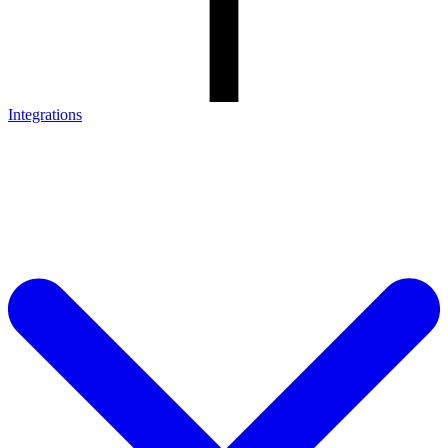
Integrations