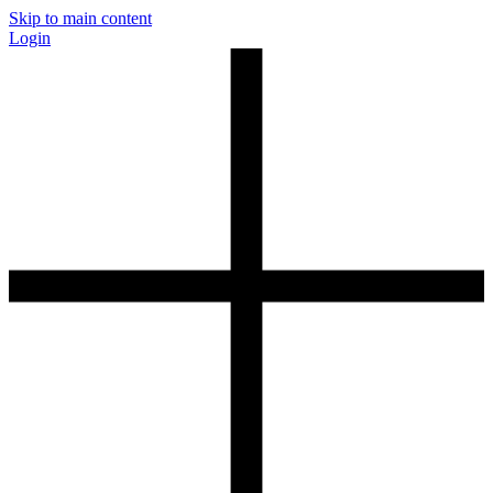
Skip to main content
Login