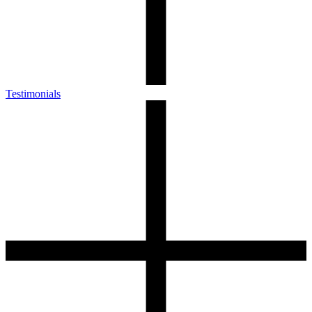
Testimonials