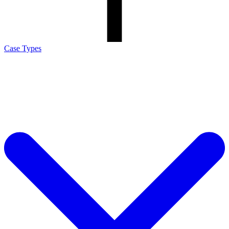
Case Types