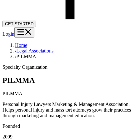
GET STARTED
Login
Home
/
Legal Associations
/
PILMMA
Specialty Organization
PILMMA
PILMMA
Personal Injury Lawyers Marketing & Management Association.
Helps personal injury and mass tort attorneys grow their practices
through marketing and management education.
Founded
2009