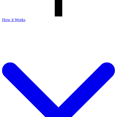
How it Works