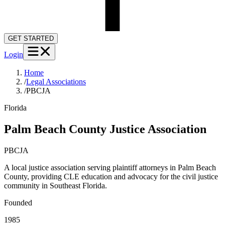
GET STARTED
Login
Home
/
Legal Associations
/
PBCJA
Florida
Palm Beach County Justice Association
PBCJA
A local justice association serving plaintiff attorneys in Palm Beach
County, providing CLE education and advocacy for the civil justice
community in Southeast Florida.
Founded
1985