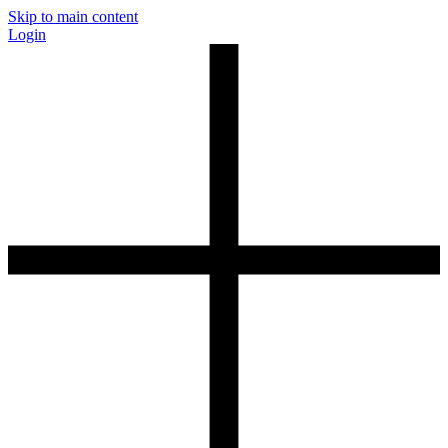
Skip to main content
Login