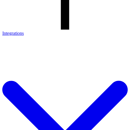
Integrations