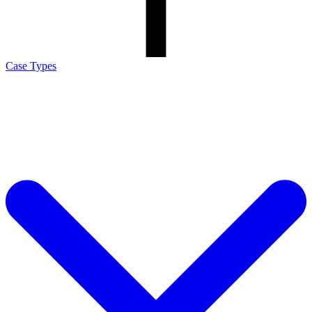
Case Types