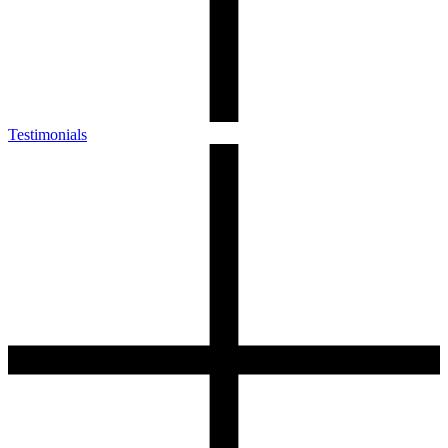
Testimonials