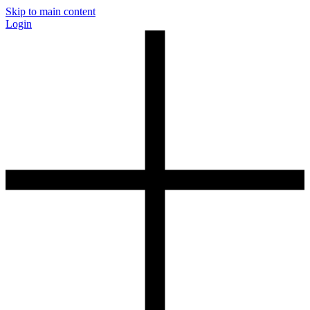
Skip to main content
Login