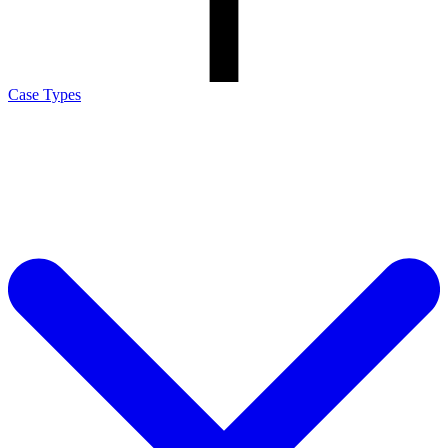
Case Types