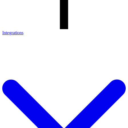
Integrations