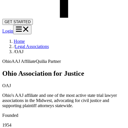
GET STARTED
Login
Home
/
Legal Associations
/
OAJ
Ohio
AAJ Affiliate
Quilia Partner
Ohio Association for Justice
OAJ
Ohio's AAJ affiliate and one of the most active state trial lawyer
associations in the Midwest, advocating for civil justice and
supporting plaintiff attorneys statewide.
Founded
1954