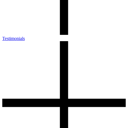
Testimonials