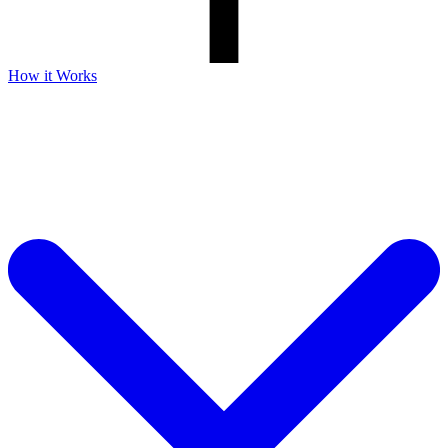
How it Works