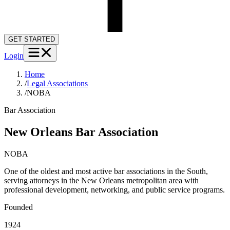
GET STARTED
Login
Home
/
Legal Associations
/
NOBA
Bar Association
New Orleans Bar Association
NOBA
One of the oldest and most active bar associations in the South,
serving attorneys in the New Orleans metropolitan area with
professional development, networking, and public service programs.
Founded
1924