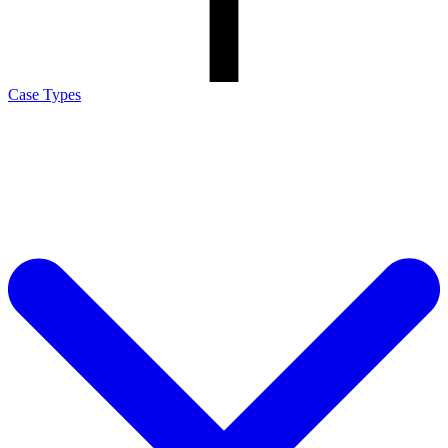
Case Types