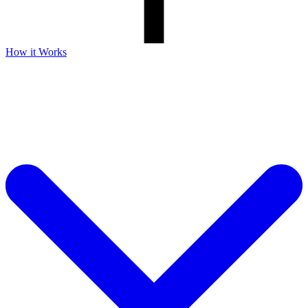
How it Works