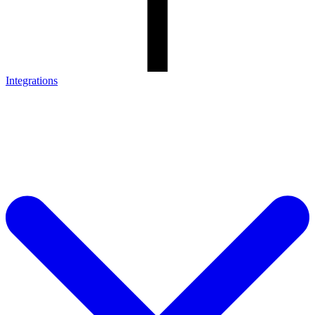
Integrations