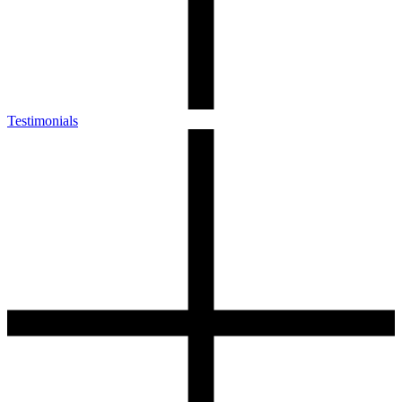
Testimonials