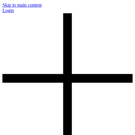
Skip to main content
Login