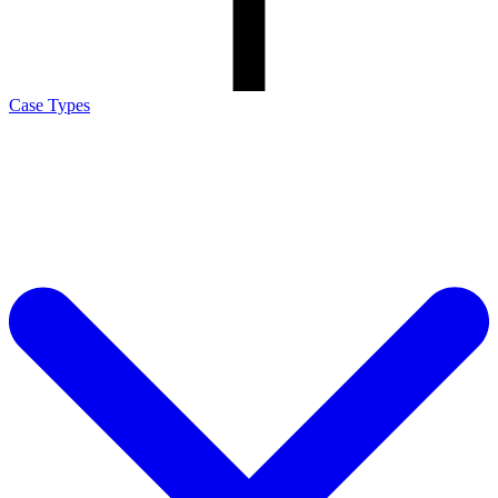
Case Types