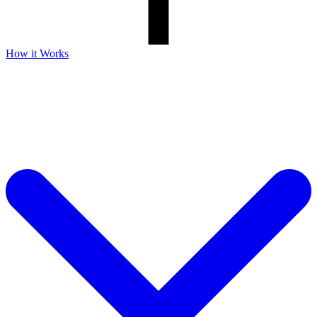
How it Works