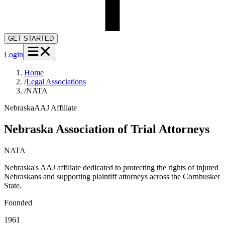
GET STARTED
Login
Home
/
Legal Associations
/
NATA
Nebraska
AAJ Affiliate
Nebraska Association of Trial Attorneys
NATA
Nebraska's AAJ affiliate dedicated to protecting the rights of injured
Nebraskans and supporting plaintiff attorneys across the Cornhusker
State.
Founded
1961