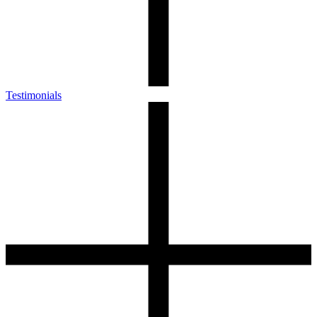
Testimonials