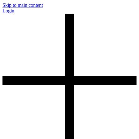
Skip to main content
Login