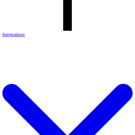
Integrations