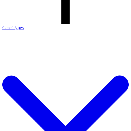
Case Types