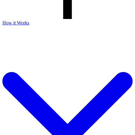
How it Works