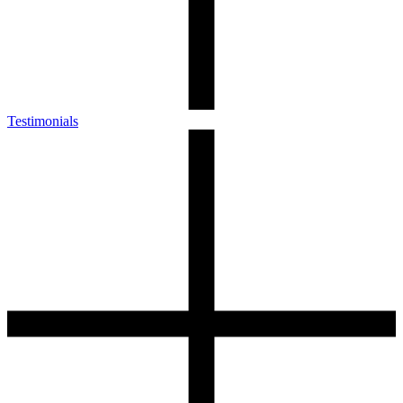
Testimonials