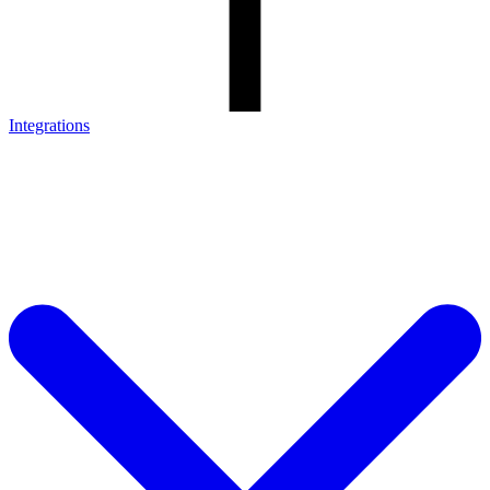
Integrations