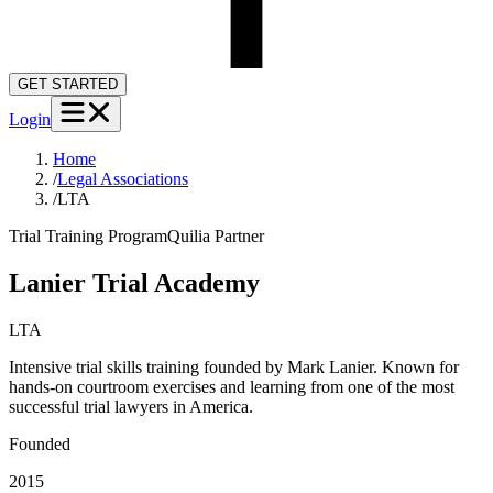
GET STARTED
Login
Home
/
Legal Associations
/
LTA
Trial Training Program
Quilia Partner
Lanier Trial Academy
LTA
Intensive trial skills training founded by Mark Lanier. Known for
hands-on courtroom exercises and learning from one of the most
successful trial lawyers in America.
Founded
2015