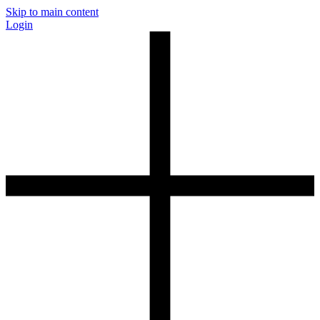
Skip to main content
Login