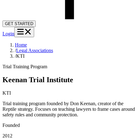
GET STARTED
Login
Home
/
Legal Associations
/
KTI
Trial Training Program
Keenan Trial Institute
KTI
Trial training program founded by Don Keenan, creator of the
Reptile strategy. Focuses on teaching lawyers to frame cases around
safety rules and community protection.
Founded
2012