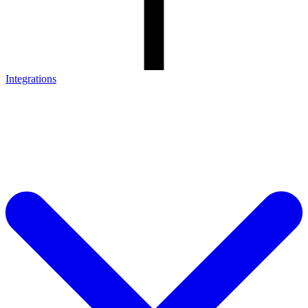
Integrations