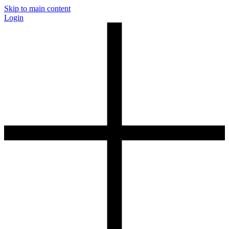
Skip to main content
Login