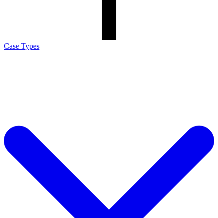
Case Types