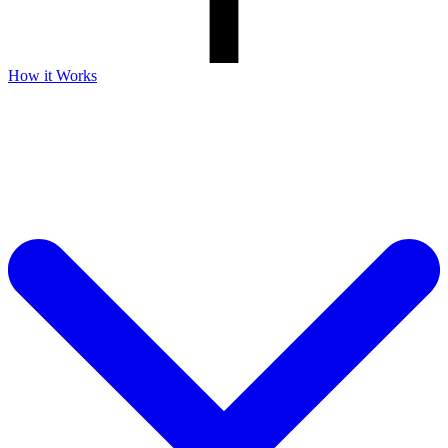
How it Works