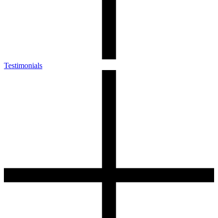
Testimonials