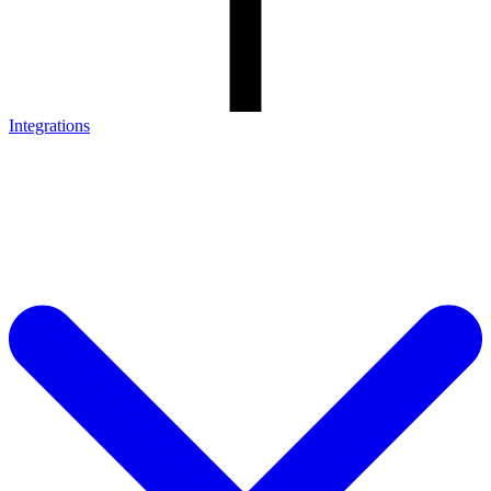
Integrations