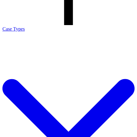
Case Types