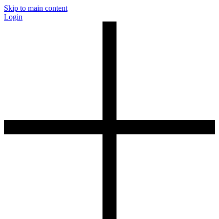
Skip to main content
Login