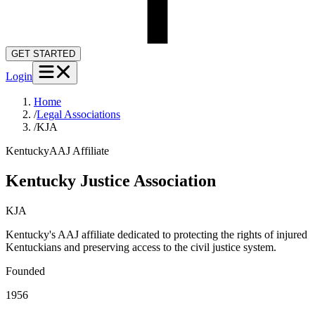
GET STARTED
Login
Home
/
Legal Associations
/
KJA
Kentucky
AAJ Affiliate
Kentucky Justice Association
KJA
Kentucky's AAJ affiliate dedicated to protecting the rights of injured
Kentuckians and preserving access to the civil justice system.
Founded
1956