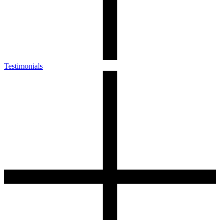
Testimonials