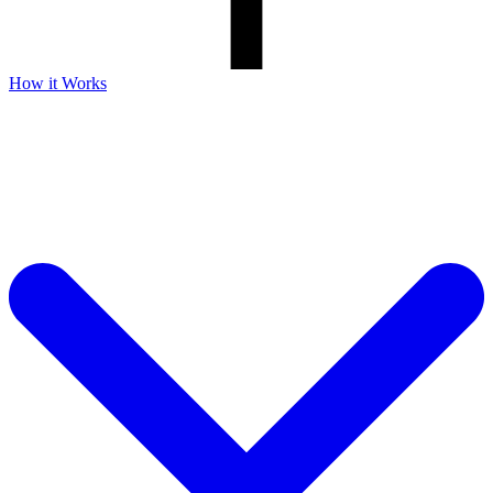
How it Works