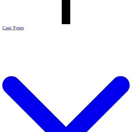
Case Types