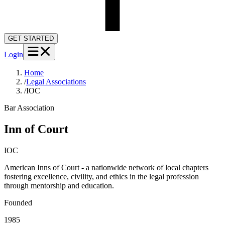
GET STARTED
Login
Home
/
Legal Associations
/
IOC
Bar Association
Inn of Court
IOC
American Inns of Court - a nationwide network of local chapters
fostering excellence, civility, and ethics in the legal profession
through mentorship and education.
Founded
1985