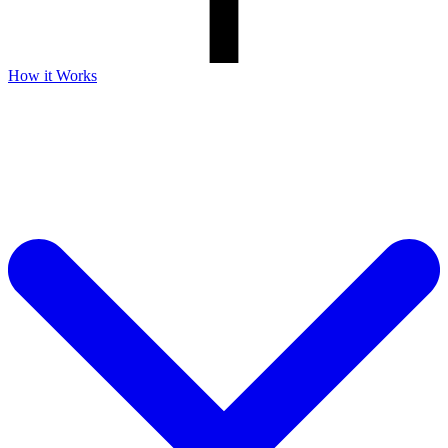
How it Works