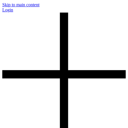
Skip to main content
Login