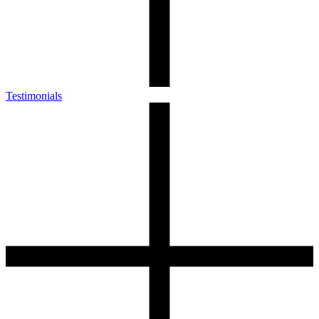
Testimonials