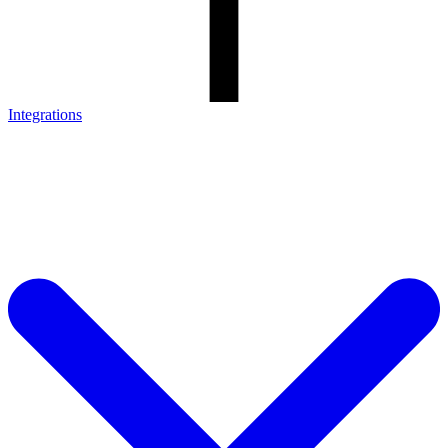
Integrations