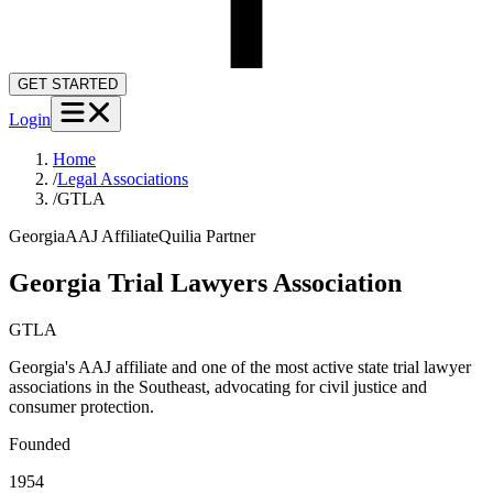
GET STARTED
Login
Home
/
Legal Associations
/
GTLA
Georgia
AAJ Affiliate
Quilia Partner
Georgia Trial Lawyers Association
GTLA
Georgia's AAJ affiliate and one of the most active state trial lawyer
associations in the Southeast, advocating for civil justice and
consumer protection.
Founded
1954