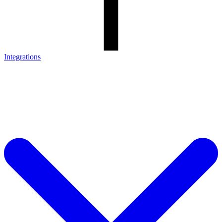
Integrations