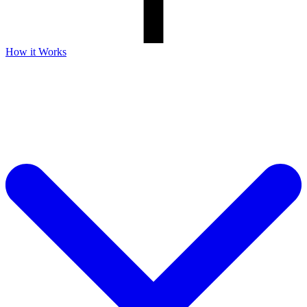
How it Works