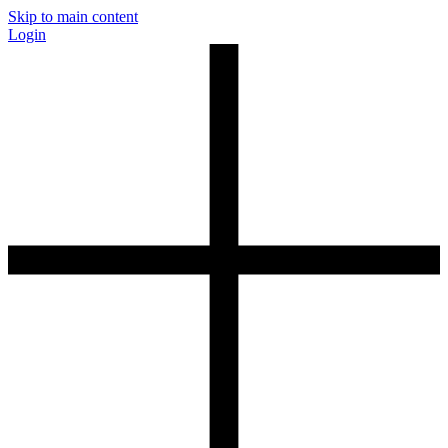
Skip to main content
Login