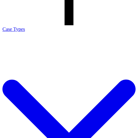
Case Types