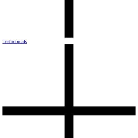
Testimonials