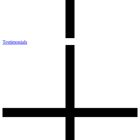
Testimonials