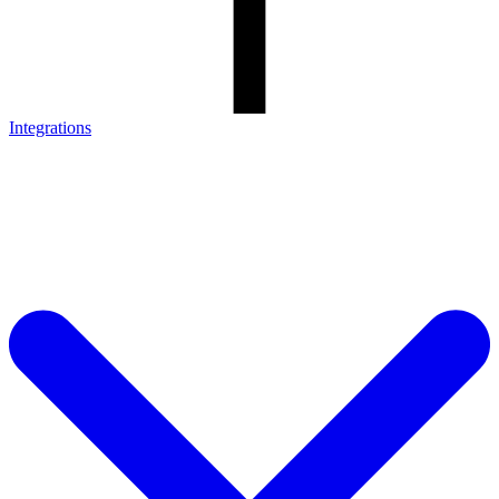
Integrations