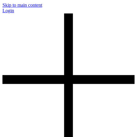
Skip to main content
Login