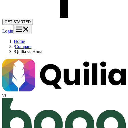
GET STARTED
Login
Home
/
Compare
/
Quilia vs Hona
vs