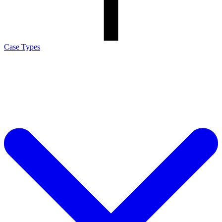
Case Types