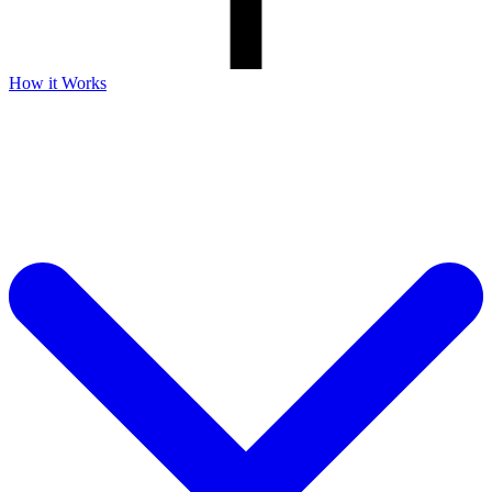
How it Works