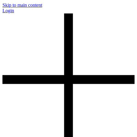
Skip to main content
Login