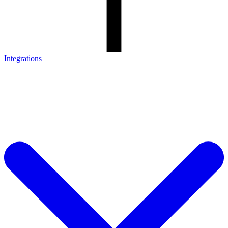
Integrations