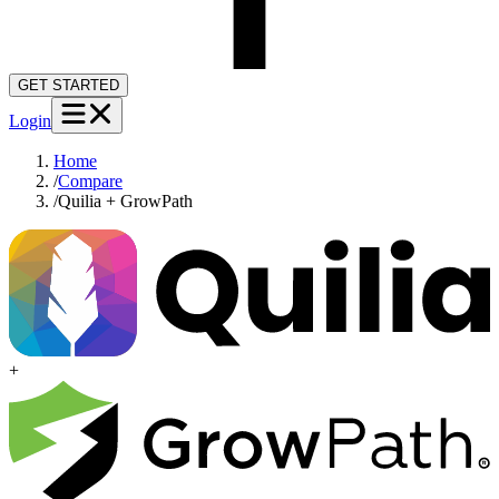
GET STARTED
Login
Home
/
Compare
/
Quilia + GrowPath
+