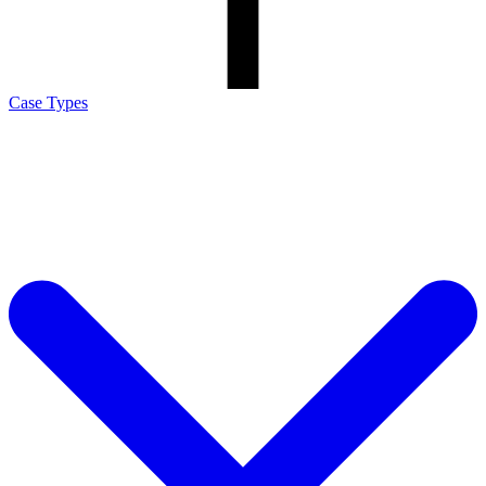
Case Types