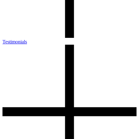
Testimonials