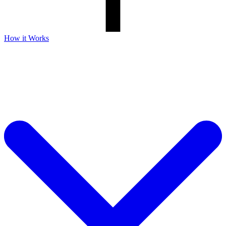
How it Works