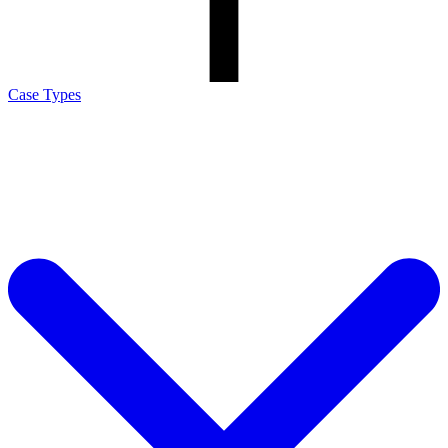
Case Types