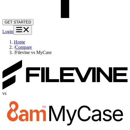
GET STARTED
Login
Home
/
Compare
/
Filevine vs MyCase
vs