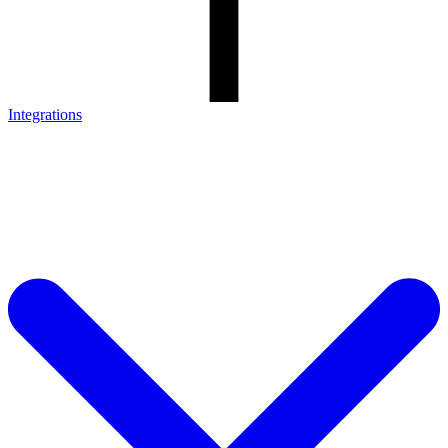
Integrations