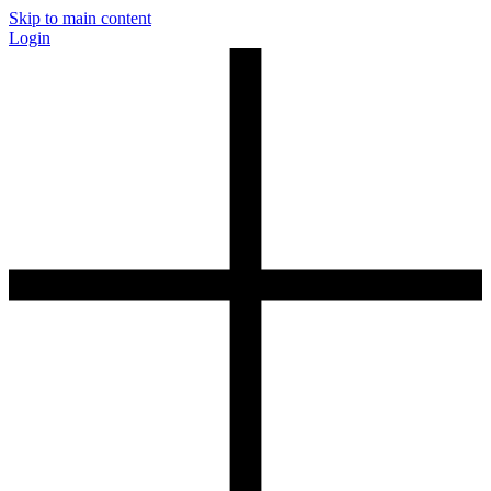
Skip to main content
Login