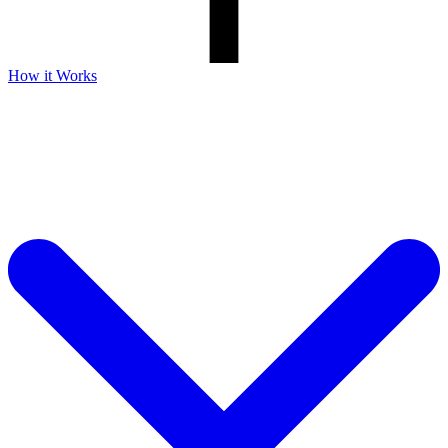
How it Works