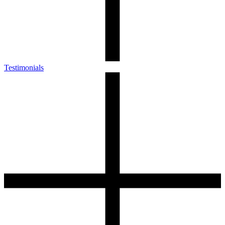
Testimonials