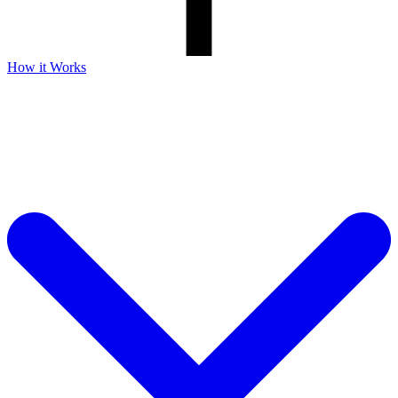
How it Works