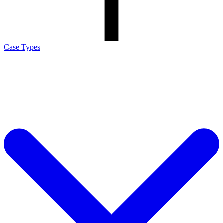
Case Types