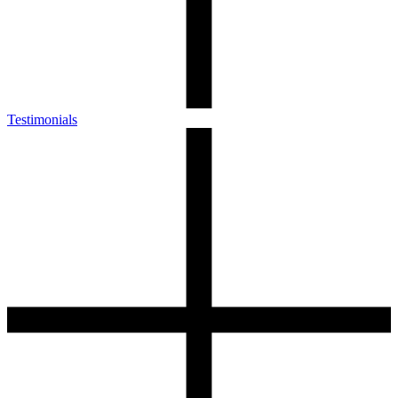
Testimonials