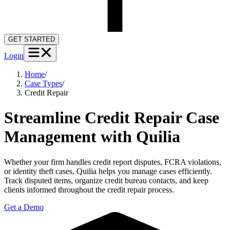
GET STARTED
Login
Home
/
Case Types
/
Credit Repair
Streamline Credit Repair Case
Management with Quilia
Whether your firm handles credit report disputes, FCRA violations,
or identity theft cases, Quilia helps you manage cases efficiently.
Track disputed items, organize credit bureau contacts, and keep
clients informed throughout the credit repair process.
Get a Demo