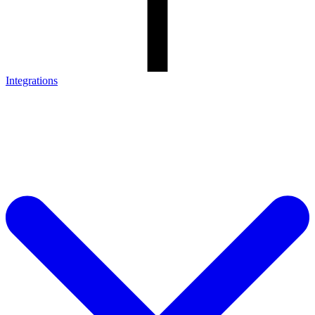
Integrations