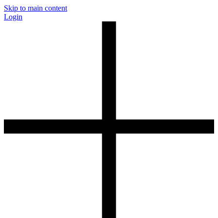
Skip to main content
Login